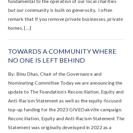
fundamental to the operation of our local charities
but our community is built on generosity. I often
remark that If you remove private businesses, private
homes, […]
TOWARDS A COMMUNITY WHERE
NO ONE IS LEFT BEHIND
By: Binu Dhas, Chair of the Governance and
Nominating Committee Today we are announcing the
update to The Foundation’s Reconciliation, Equity and
Anti-Racism Statement as well as the equity-focused
top-up funding for the 2023 GIVEOakville campaign.
Reconciliation, Equity and Anti-Racism Statement The
Statement was originally developed in 2022 as a