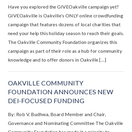
Have you explored the GIVEOakville campaign yet?
GIVEOakville is Oakville’s ONLY online crowdfunding
campaign that features dozens of local charities that
need your help this holiday season to reach their goals.
The Oakville Community Foundation organizes this
campaign as part of their role as a hub for community
knowledge and to offer donors in Oakville […]
OAKVILLE COMMUNITY
FOUNDATION ANNOUNCES NEW
DEI-FOCUSED FUNDING
By: Rob V. Budhwa, Board Member and Chair,
Governance and Nominating Committee The Oakville
Community Foundation has made it a priority to