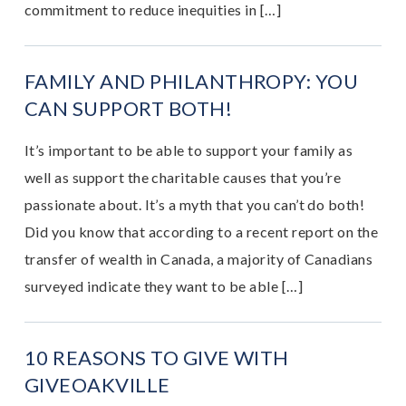
commitment to reduce inequities in […]
FAMILY AND PHILANTHROPY: YOU
CAN SUPPORT BOTH!
It’s important to be able to support your family as
well as support the charitable causes that you’re
passionate about. It’s a myth that you can’t do both!
Did you know that according to a recent report on the
transfer of wealth in Canada, a majority of Canadians
surveyed indicate they want to be able […]
10 REASONS TO GIVE WITH
GIVEOAKVILLE