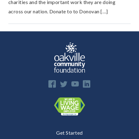
charities and the important work they are doing
across our nation. Donate to to Donovan […]
Get Started