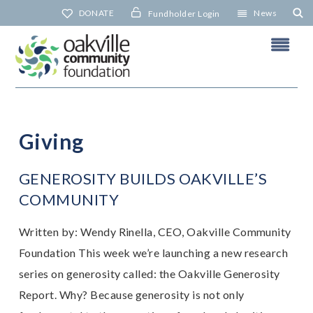
Skip
DONATE
News
Fundholder Login
to
content
Giving
N
GENEROSITY BUILDS OAKVILLE’S
COMMUNITY
Written by: Wendy Rinella, CEO, Oakville Community
Foundation This week we’re launching a new research
series on generosity called: the Oakville Generosity
Report. Why? Because generosity is not only