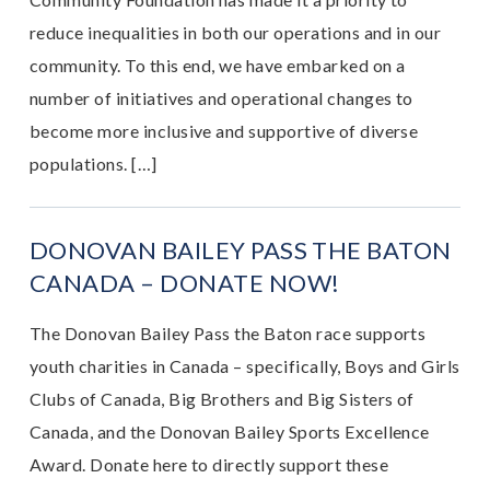
reduce inequalities in both our operations and in our
community. To this end, we have embarked on a
number of initiatives and operational changes to
become more inclusive and supportive of diverse
populations. […]
DONOVAN BAILEY PASS THE BATON
CANADA – DONATE NOW!
The Donovan Bailey Pass the Baton race supports
youth charities in Canada – specifically, Boys and Girls
Clubs of Canada, Big Brothers and Big Sisters of
Canada, and the Donovan Bailey Sports Excellence
Award. Donate here to directly support these