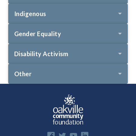
Indigenous
Gender Equality
Disability Activism
Other