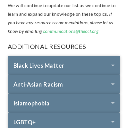
We will continue to update our list as we continue to
learn and expand our knowledge on these topics.
If
E
you have any resource recommendations, please let us
n
know by emailing
communications@theocf.org
ADDITIONAL RESOURCES
Black Lives Matter
Anti-Asian Racism
Islamophobia
LGBTQ+