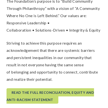
The Foundation’s purpose is to “Build Community
Through Philanthropy” with a vision of “A Community
Where No One is Left Behind.” Our values are:
Responsive Leadership •
Collaboration • Solutions-Driven • Integrity & Equity
Striving to achieve this purpose requires an
acknowledgement that there are systemic barriers
and persistent inequalities in our community that
result in not everyone having the same sense
of belonging and opportunity to connect, contribute
and realize their potential.
READ THE FULL RECONCILIATION, EQUITY AND
ANTI-RACISM STATEMENT