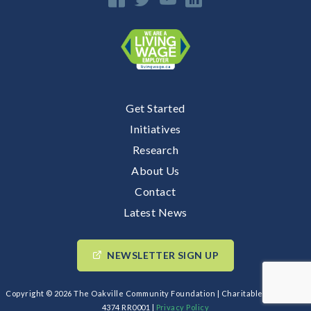
Get Started
Initiatives
Research
About Us
Contact
Latest News
NEWSLETTER SIGN UP
Copyright © 2026 The Oakville Community Foundation | Charitable BIN: 89193
4374 RR0001 |
Privacy Policy