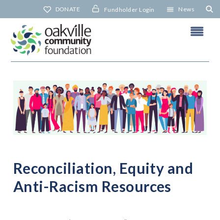
Skip
DONATE
News
Fundholder Login
to
content
R
R
N
Reconciliation, Equity and
Anti-Racism Resources