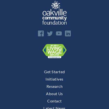
E
n
Get Started
Initiatives
Research
About Us
Contact
Latest News