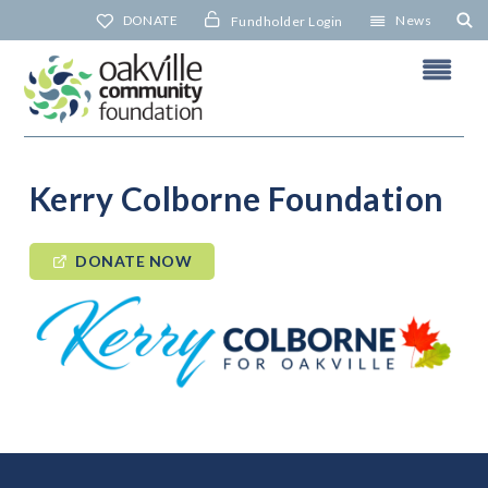
Skip
DONATE
News
Fundholder Login
to
content
Kerry Colborne Foundation
DONATE NOW