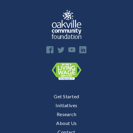
E
n
Get Started
Initiatives
Research
About Us
Contact