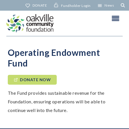
Skip
DONATE
News
Fundholder Login
to
content
Operating Endowment
Fund
DONATE NOW
The Fund provides sustainable revenue for the
Foundation, ensuring operations will be able to
continue well into the future.