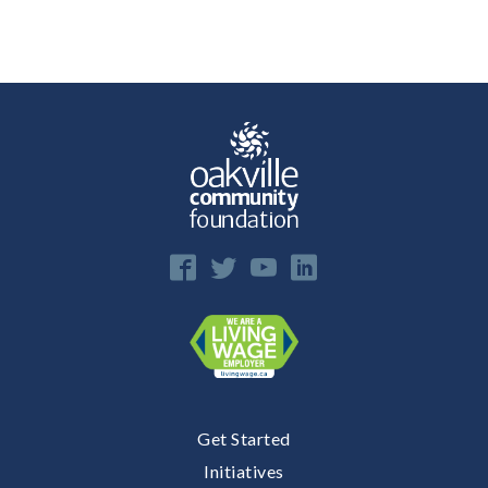
E
n
Get Started
Initiatives