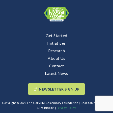
Get Started
Initiatives
Research
About Us
Contact
Latest News
NEWSLETTER SIGN UP
Copyright © 2026 The Oakville Community Foundation | Charitable BIN: 89193
4374 RR0001 |
Privacy Policy