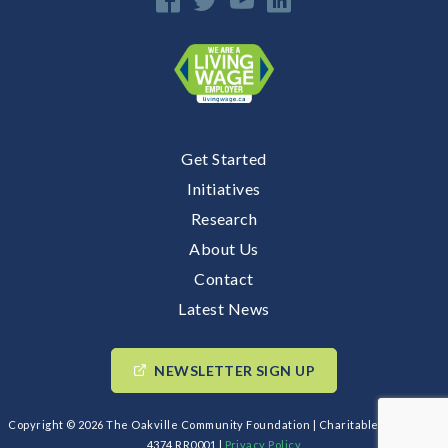
Get Started
Initiatives
Research
About Us
Contact
Latest News
NEWSLETTER SIGN UP
Copyright © 2026 The Oakville Community Foundation | Charitable BIN: 89193
4374 RR0001 |
Privacy Policy