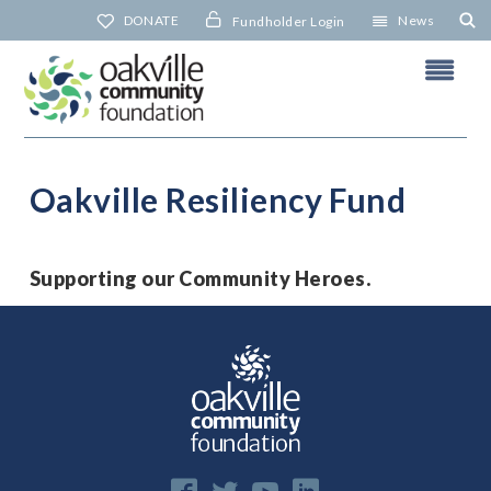
Skip
DONATE
News
Fundholder Login
to
content
Oakville Resiliency Fund
N
Supporting our Community Heroes.