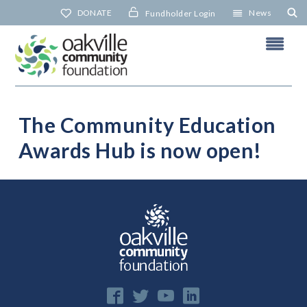
Skip
DONATE
News
Fundholder Login
to
content
The Community Education
Awards Hub is now open!
N