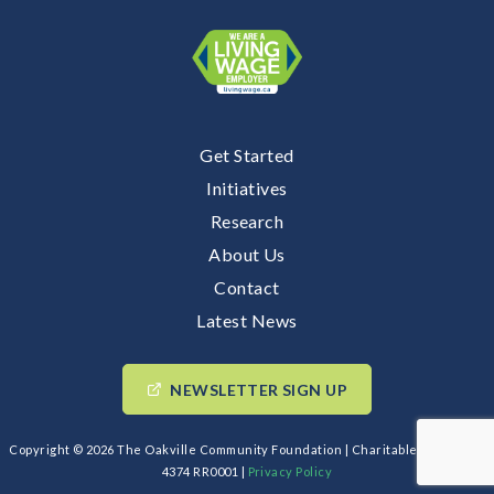
Get Started
Initiatives
Research
About Us
Contact
Latest News
NEWSLETTER SIGN UP
Copyright © 2026 The Oakville Community Foundation | Charitable BIN: 89193
4374 RR0001 |
Privacy Policy