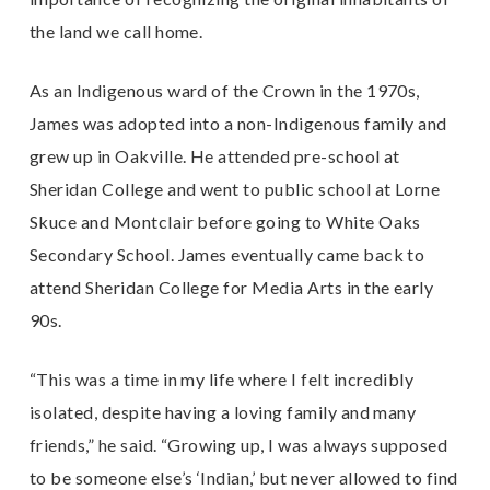
the land we call home.
As an Indigenous ward of the Crown in the 1970s,
James was adopted into a non-Indigenous family and
grew up in Oakville. He attended pre-school at
Sheridan College and went to public school at Lorne
Skuce and Montclair before going to White Oaks
Secondary School. James eventually came back to
attend Sheridan College for Media Arts in the early
90s.
“This was a time in my life where I felt incredibly
isolated, despite having a loving family and many
friends,” he said. “Growing up, I was always supposed
to be someone else’s ‘Indian,’ but never allowed to find