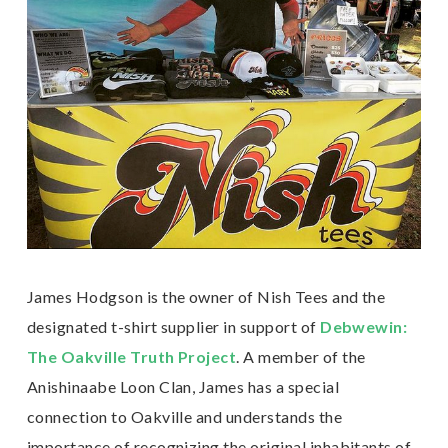
James Hodgson is the owner of Nish Tees and the
designated t-shirt supplier in support of
Debwewin:
The Oakville Truth Project
. A member of the
Anishinaabe Loon Clan, James has a special
connection to Oakville and understands the
importance of recognizing the original inhabitants of