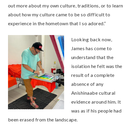
out more about my own culture, traditions, or to learn
about how my culture came to be so difficult to
experience in the hometown that I so adored.”
Looking back now,
James has come to
understand that the
isolation he felt was the
result of a complete
absence of any
Anishinaabe cultural
evidence around him. It
was as if his people had
been erased from the landscape.