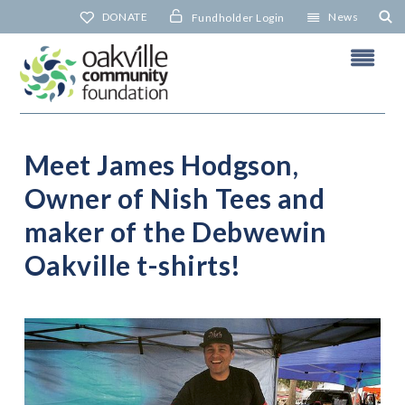
Skip
DONATE
News
Fundholder Login
to
content
Meet James Hodgson,
Owner of Nish Tees and
N
maker of the Debwewin
Oakville t-shirts!