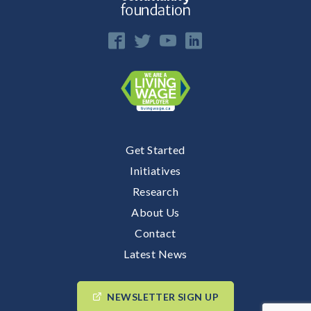
Get Started
Initiatives
Research
About Us
Contact
Latest News
NEWSLETTER SIGN UP