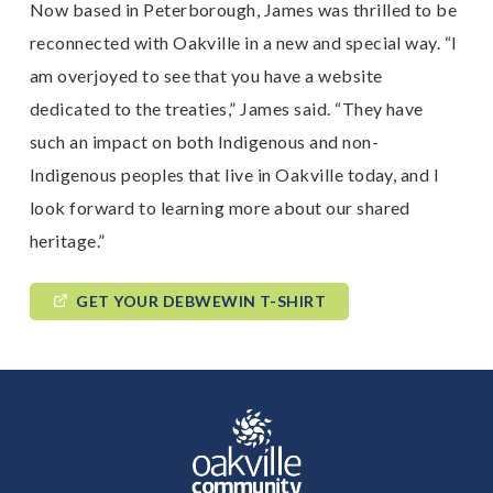
Now based in Peterborough, James was thrilled to be
reconnected with Oakville in a new and special way. “I
am overjoyed to see that you have a website
dedicated to the treaties,” James said. “They have
such an impact on both Indigenous and non-
Indigenous peoples that live in Oakville today, and I
look forward to learning more about our shared
heritage.”
GET YOUR DEBWEWIN T-SHIRT