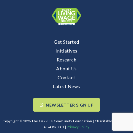
Get Started
Initiatives
Research
About Us
Contact
Latest News
NEWSLETTER SIGN UP
Copyright © 2026 The Oakville Community Foundation | Charitable BIN: 89193
4374 RR0001 |
Privacy Policy