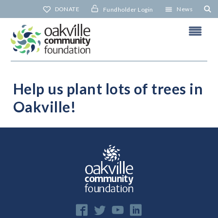
Skip
DONATE
News
Fundholder Login
to
content
Help us plant lots of trees in
Oakville!
N