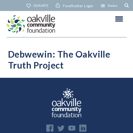
Skip
DONATE
News
Fundholder Login
to
content
Debwewin: The Oakville
Truth Project
N