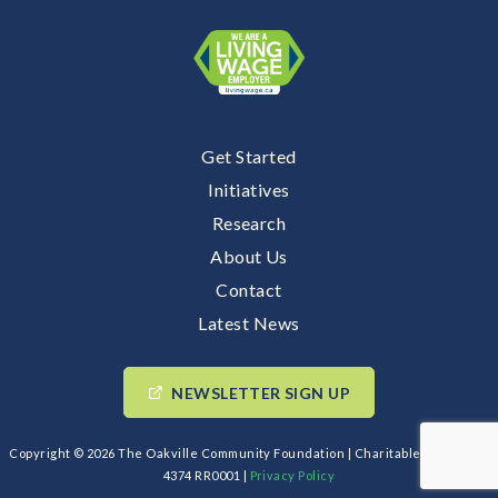
Get Started
Initiatives
Research
About Us
Contact
Latest News
NEWSLETTER SIGN UP
Copyright © 2026 The Oakville Community Foundation | Charitable BIN: 89193
4374 RR0001 |
Privacy Policy