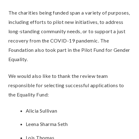
The charities being funded span a variety of purposes,
including efforts to pilot new initiatives, to address
long-standing community needs, or to support a just
recovery from the COVID-19 pandemic. The
Foundation also took part in the
Pilot Fund for Gender
Equalit
y.
We would also like to thank the review team
responsible for selecting successful applications to
the Equality Fund:
Alicia Sullivan
Leena Sharma Seth
Lois Thomas