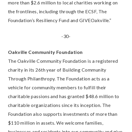
more than $2.6 million to local charities working on
the frontlines, including through the ECSF, The
Foundation’s Resiliency Fund and GIVEOakville.”
-30-
Oakville Community Foundation
The Oakville Community Foundation is a registered
charity in its 26th year of Building
Community
Through Philanthropy.
The Foundation acts as a
vehicle for community members to
fulfill their
charitable passions and has granted $48.6 million to
charitable organizations since its
inception.
The
Foundation also supports investments of more than
$110 million in assets. We
welcome families,
businesses and residents into our community and give