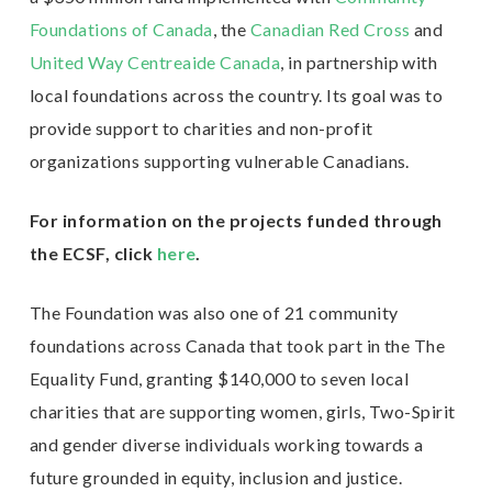
Foundations of Canada
, the
Canadian Red Cross
and
United Way Centreaide Canada
, in partnership with
local foundations across the country. Its goal was to
provide support to charities and non-profit
organizations supporting vulnerable Canadians.
For information on the projects funded through
the ECSF, click
here
.
The Foundation was also one of 21 community
foundations across Canada that took part in the The
Equality Fund, granting $140,000 to seven local
charities that are supporting women, girls, Two-Spirit
and gender diverse individuals working towards a
future grounded in equity, inclusion and justice.