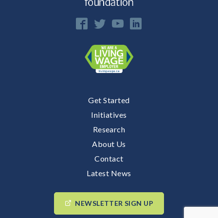
Get Started
Initiatives
Research
About Us
Contact
Latest News
NEWSLETTER SIGN UP