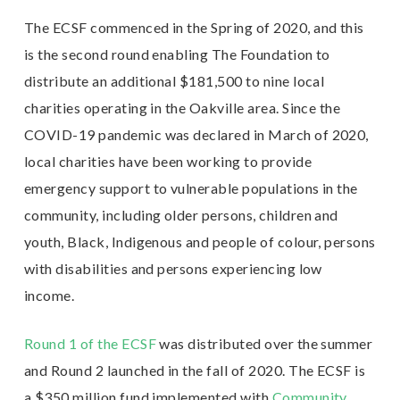
The ECSF commenced in the Spring of 2020, and this
is the second round enabling The Foundation to
distribute an additional $181,500 to nine local
charities operating in the Oakville area. Since the
COVID-19 pandemic was declared in March of 2020,
local charities have been working to provide
emergency support to vulnerable populations in the
community, including older persons, children and
youth, Black, Indigenous and people of colour, persons
with disabilities and persons experiencing low
income.
Round 1 of the ECSF
was distributed over the summer
and Round 2 launched in the fall of 2020. The ECSF is
a $350 million fund implemented with
Community