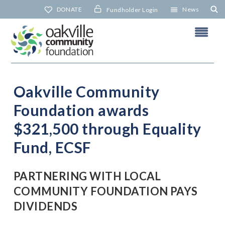
Skip
DONATE
News
Fundholder Login
to
content
Oakville Community
Foundation awards
N
$321,500 through Equality
Fund, ECSF
PARTNERING WITH LOCAL
COMMUNITY FOUNDATION PAYS
DIVIDENDS