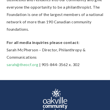
everyone the
opportunity to be a philanthropist. The
Foundation is one of the largest members of a national
network of more than 190 Canadian community
foundations.
For all media inquiries please contact:
Sarah McPherson – Director, Philanthropy &
Communications
sarah@theocf.org
| 905-844-3562 x. 302