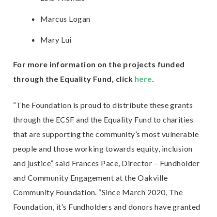
Marcus Logan
Mary Lui
For more information on the projects funded
through the Equality Fund, click
here
.
“The Foundation is proud to distribute these grants
through the ECSF and the Equality Fund to charities
that are supporting the community’s most vulnerable
people and those working towards equity, inclusion
and justice” said Frances Pace, Director – Fundholder
and Community Engagement at the Oakville
Community Foundation. “Since March 2020, The
Foundation, it’s Fundholders and donors have granted