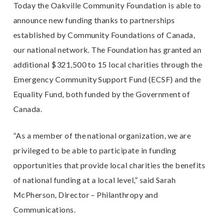
Today the Oakville Community Foundation is able to
announce new funding thanks to partnerships
established by Community Foundations of Canada,
our national network. The Foundation has granted an
additional $321,500 to 15 local charities through the
Emergency Community Support Fund (ECSF) and the
Equality Fund, both funded by the Government of
Canada.
“As a member of the national organization, we are
privileged to be able to participate in funding
opportunities that provide local charities the benefits
of national funding at a local level,” said Sarah
McPherson, Director – Philanthropy and
Communications.