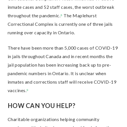
inmate cases and 52 staff cases, the worst outbreak
throughout the pandemic.
⁸
The Maplehurst
Correctional Complex is currently one of three jails
running over capacity in Ontario.
There have been more than 5,000 cases of COVID-19
in jails throughout Canada and in recent months the
jail population has been increasing back up to pre-
pandemic numbers in Ontario.
It is unclear when
inmates and corrections staff will receive COVID-19
vaccines.
⁹
HOW CAN YOU HELP?
Charitable organizations helping community