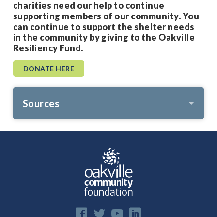
charities need our help to continue
supporting members of our community. You
can continue to support the shelter needs
in the community by giving to the Oakville
Resiliency Fund.
DONATE HERE
Sources