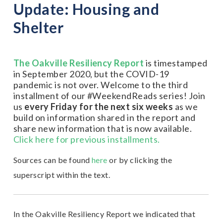
Update: Housing and
Shelter
The Oakville Resiliency Report
is timestamped
in September 2020, but the COVID-19
pandemic is not over. Welcome to the third
installment of our #WeekendReads series! Join
us
every Friday for the next six weeks
as we
build on information shared in the report and
share new information that is now available.
Click here for previous installments.
Sources can be found
here
or by clicking the
superscript within the text.
In the Oakville Resiliency Report we indicated that