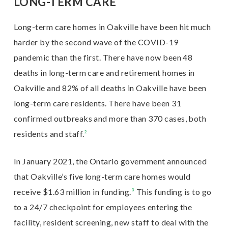
LONG-TERM CARE
Long-term care homes in Oakville have been hit much
harder by the second wave of the COVID-19
pandemic than the first. There have now been 48
deaths in long-term care and retirement homes in
Oakville and 82% of all deaths in Oakville have been
long-term care residents. There have been 31
confirmed outbreaks and more than 370 cases, both
residents and staff.
²
In January 2021, the Ontario government announced
that Oakville’s five long-term care homes would
receive $1.63 million in funding.
³
This funding is to go
to a 24/7 checkpoint for employees entering the
facility, resident screening, new staff to deal with the