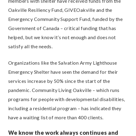
members with shelter have received funds from the
Oakville Resiliency Fund, GIVEOakville and the
Emergency Community Support Fund, funded by the
Government of Canada – critical funding that has
helped, but we know it’s not enough and does not
satisfy all the needs.
Organizations like the Salvation Army Lighthouse
Emergency Shelter have seen the demand for their
services increase by 50% since the start of the
pandemic. Community Living Oakville – which runs
programs for people with developmental disabilities,
including a residential program – has indicated they
have a waiting list of more than 400 clients.
We know the work always continues and