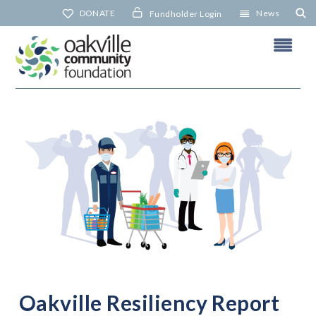
Skip
DONATE
News
Fundholder Login
to
content
N
Oakville Resiliency Report