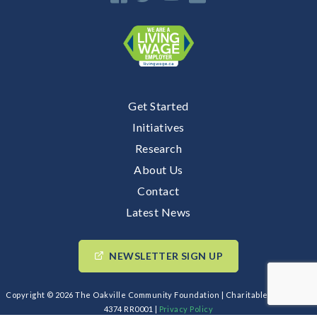
Get Started
Initiatives
Research
About Us
Contact
Latest News
NEWSLETTER SIGN UP
Copyright © 2026 The Oakville Community Foundation | Charitable BIN: 89193
4374 RR0001 |
Privacy Policy