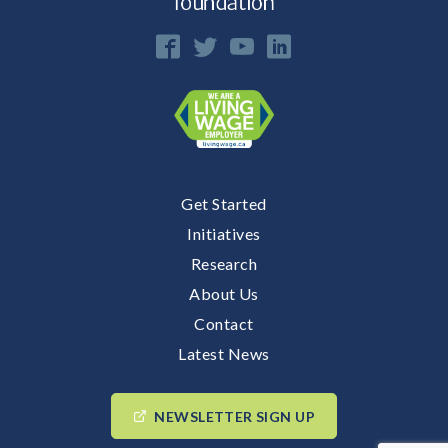
Get Started
Initiatives
Research
About Us
Contact
Latest News
NEWSLETTER SIGN UP