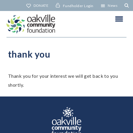
Skip
DONATE
News
Fundholder Login
to
content
thank you
t
Thank you for your interest we will get back to you
N
shortly.