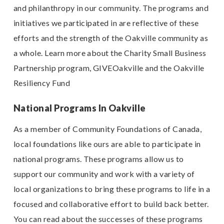
and philanthropy in our community. The programs and
initiatives we participated in are reflective of these
efforts and the strength of the Oakville community as
a whole. Learn more about the Charity Small Business
Partnership program, GIVEOakville and the Oakville
Resiliency Fund
National Programs In Oakville
As a member of Community Foundations of Canada,
local foundations like ours are able to participate in
national programs. These programs allow us to
support our community and work with a variety of
local organizations to bring these programs to life in a
focused and collaborative effort to build back better.
You can read about the successes of these programs