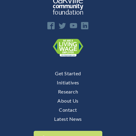
Get Started
Initiatives
Research
About Us
Contact
Latest News