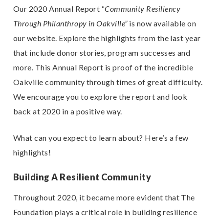
Our
2020 Annual Report
“
Community Resiliency
Through Philanthropy in Oakville”
is now available on
our website.
Explore the highlights from the last year
that include donor stories, program successes and
more. This Annual Report is proof of the incredible
Oakville community through times of great difficulty.
We encourage you to explore the report and look
back at 2020 in a positive way.
What can you expect to learn about? Here’s a few
highlights!
Building A Resilient Community
Throughout 2020, it became more evident that The
Foundation plays a critical role in building resilience