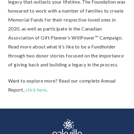
legacy that outlasts your lifetime. The Foundation was
honoured to work with a number of families to create
Memorial Funds for their respective loved ones in
2020, as well as participate in the Canadian
Association of Gift Planner’s WillPower™ Campaign.
Read more about what it’s like to be a Fundholder
through two donor stories focused on the importance
of giving back and building a legacy in the process.
Want to explore more? Read our complete Annual
Report,
click here
.