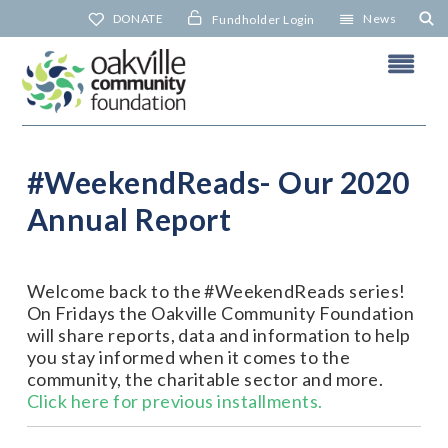
Skip
DONATE
News
Fundholder Login
to
content
#WeekendReads- Our 2020
Annual Report
N
Welcome back to the #WeekendReads series!
On Fridays the Oakville Community Foundation
will share reports, data and information to help
you stay informed when it comes to the
community, the charitable sector and more.
Click here for previous installments.