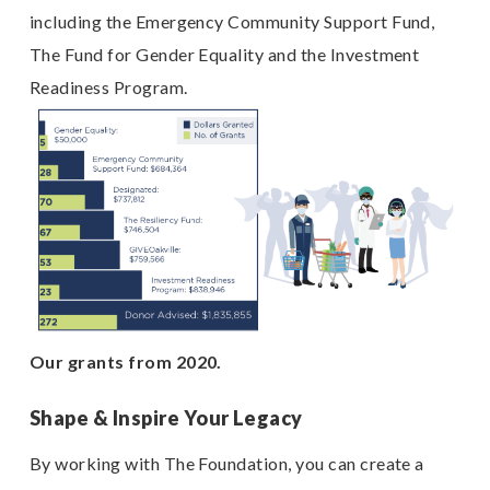
including the Emergency Community Support Fund,
The Fund for Gender Equality and the Investment
Readiness Program.
Our grants from 2020.
Shape & Inspire Your Legacy
By working with The Foundation, you can create a