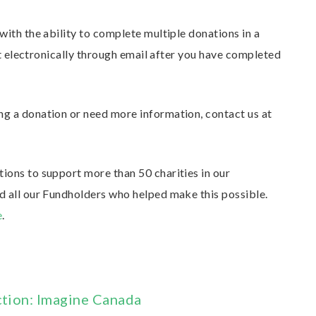
ith the ability to complete multiple donations in a
pt electronically through email after you have completed
g a donation or need more information, contact us at
ons to support more than 50 charities in our
 all our Fundholders who helped make this possible.
e
.
ction: Imagine Canada