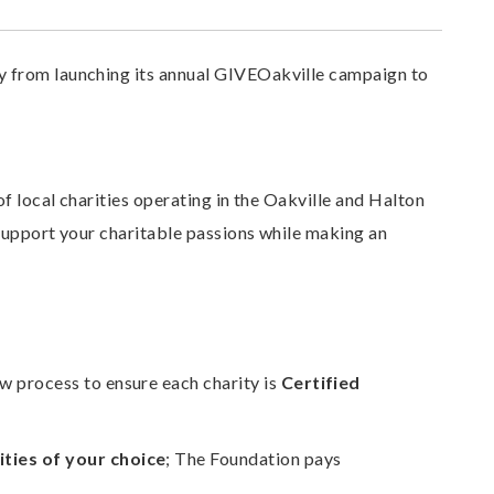
 from launching its annual GIVEOakville campaign to
f local charities operating in the Oakville and Halton
support your charitable passions while making an
w process to ensure each charity is
Certified
ties of your choice
; The Foundation pays