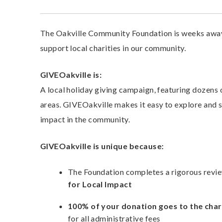
The Oakville Community Foundation is weeks away
support local charities in our community.
GIVEOakville is:
A local holiday giving campaign, featuring dozens o
areas. GIVEOakville makes it easy to explore and 
impact in the community.
GIVEOakville is unique because:
The Foundation completes a rigorous revie
for Local Impact
100% of your donation goes to the chari
for all administrative fees