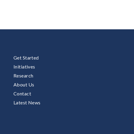
Get Started
Initiatives
Research
About Us
Contact
Latest News