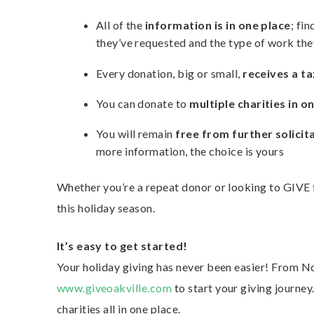
All of the
information is in one place
; fi
they’ve requested and the type of work the
Every donation, big or small,
receives a ta
You can donate to
multiple charities in o
You will remain
free from further solicit
more information, the choice is yours
Whether you’re a repeat donor or looking to GIVE f
this holiday season.
It’s easy to get started!
Your holiday giving has never been easier! From 
www.giveoakville.com
to start your giving journey
charities all in one place.