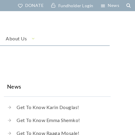
DONATE
News
Fundholder Login
About Us
News
Get To Know Karin Douglas!
Get To Know Emma Shemko!
Get To Know Raaga Mosale!