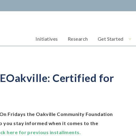
Initiatives
Research
Get Started
akville: Certified for
On Fridays the Oakville Community Foundation
lp you stay informed when it comes to the
ick here for previous installments.