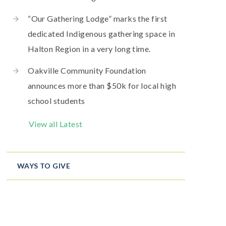
“Our Gathering Lodge” marks the first
dedicated Indigenous gathering space in
Halton Region in a very long time.
Oakville Community Foundation
announces more than $50k for local high
school students
View all Latest
WAYS TO GIVE