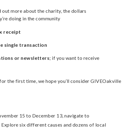
nd out more about the charity, the dollars
y’re doing in the community
x receipt
ne single transaction
ations or newsletters
; if you want to receive
or the first time, we hope you’ll consider GIVEOakville
November 15 to December 13, navigate to
. Explore six different causes and dozens of local