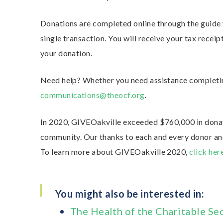
Donations are completed online through the guide w
single transaction. You will receive your tax recei
your donation.
Need help? Whether you need assistance completin
communications@theocf.org
.
In 2020, GIVEOakville exceeded $760,000 in donati
community. Our thanks to each and every donor and
To learn more about GIVEOakville 2020,
click her
You might also be interested in:
The Health of the Charitable Se