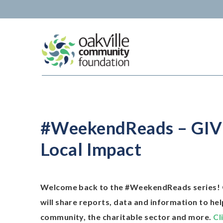
Skip
to
content
#WeekendReads – GIVEO
Local Impact
Welcome back to the #WeekendReads series! 
will share reports, data and information to he
community, the charitable sector and more.
Cl