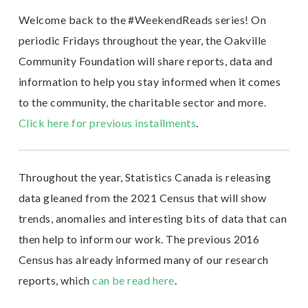
Welcome back to the #WeekendReads series! On
periodic Fridays throughout the year, the Oakville
Community Foundation will share reports, data and
information to help you stay informed when it comes
to the community, the charitable sector and more.
Click here for previous installments
.
Throughout the year, Statistics Canada is releasing
data gleaned from the 2021 Census that will show
trends, anomalies and interesting bits of data that can
then help to inform our work. The previous 2016
Census has already informed many of our research
reports, which
can be read here
.