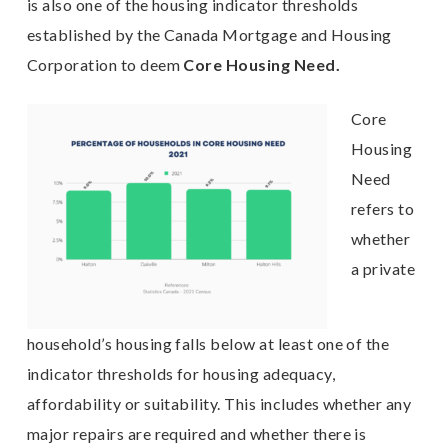
is also one of the housing indicator thresholds
established by the Canada Mortgage and Housing
Corporation to deem
C
ore Housing Need.
Core
Housing
Need
refers to
whether
a private
household’s housing falls below at least one of the
indicator thresholds for housing adequacy,
affordability or suitability. This includes whether any
major repairs are required and whether there is