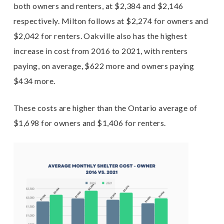
both owners and renters, at $2,384 and $2,146
respectively. Milton follows at $2,274 for owners and
$2,042 for renters. Oakville also has the highest
increase in cost from 2016 to 2021, with renters
paying, on average, $622 more and owners paying
$434 more.
These costs are higher than the Ontario average of
$1,698 for owners and $1,406 for renters.