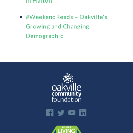
in Halton
#WeekendReads – Oakville’s
Growing and Changing
Demographic