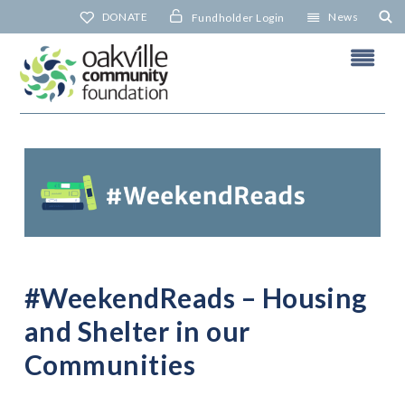
Skip
DONATE
News
Fundholder Login
to
content
N
#WeekendReads – Housing
and Shelter in our
Communities