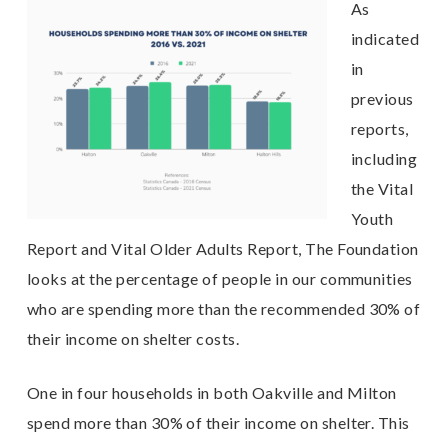
As
indicated
in
previous
reports,
including
the Vital
Youth
Report and Vital Older Adults Report, The Foundation
looks at the percentage of people in our communities
who are spending more than the recommended 30% of
their income on shelter costs.
One in four households in both Oakville and Milton
spend more than 30% of their income on shelter. This