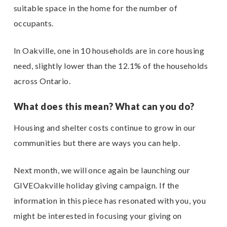
suitable space in the home for the number of
occupants.
In Oakville, one in 10 households are in core housing
need, slightly lower than the 12.1% of the households
across Ontario.
What does this mean? What can you do?
Housing and shelter costs continue to grow in our
communities but there are ways you can help.
Next month, we will once again be launching our
GIVEOakville holiday giving campaign. If the
information in this piece has resonated with you, you
might be interested in focusing your giving on