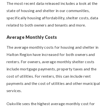
The most recent data released includes a look at the
state of housing and shelter in our communities,
specifically housing affordability, shelter costs, data
related to both owners and tenants and more.
Average Monthly Costs
The average monthly costs for housing and shelter in
Halton Region have increased for both owners and
renters. For owners, average monthly shelter costs
include mortgage payments, property taxes and the
cost of utilities. For renters, this can include rent
payments and the cost of utilities and other municipal
services.
Oakville sees the highest average monthly cost for