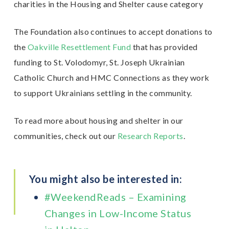
charities in the Housing and Shelter cause category
The Foundation also continues to accept donations to
the
Oakville Resettlement Fund
that has provided
funding to St. Volodomyr, St. Joseph Ukrainian
Catholic Church and HMC Connections as they work
to support Ukrainians settling in the community.
To read more about housing and shelter in our
communities, check out our
Research Reports
.
You might also be interested in:
#WeekendReads – Examining
Changes in Low-Income Status