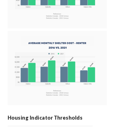
Housing Indicator Thresholds