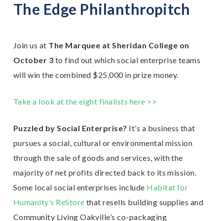
The Edge Philanthropitch
Join us at
The Marquee at Sheridan College on
October 3
to find out which social enterprise teams
will win the combined $25,000 in prize money.
Take a look at the eight finalists here >>
Puzzled by Social Enterprise?
It’s a business that
pursues a social, cultural or environmental mission
through the sale of goods and services, with the
majority of net profits directed back to its mission.
Some local social enterprises include
Habitat for
Humanity’s ReStore
that resells building supplies and
Community Living Oakville’s co-packaging