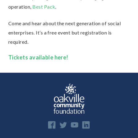
operation,
Best Pack
.
Come and hear about the next generation of social
enterprises. It’s a free event but registration is
required.
Tickets available here!