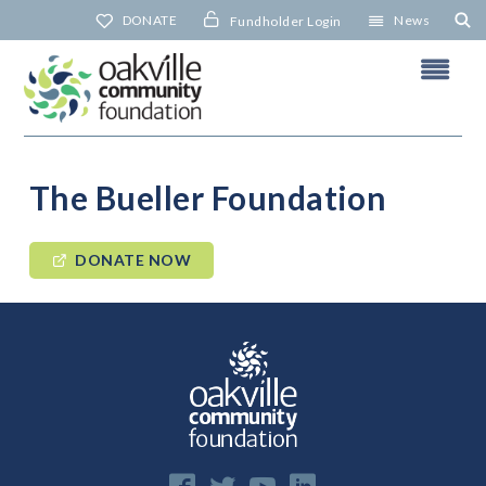
Skip
DONATE
News
Fundholder Login
to
content
The Bueller Foundation
DONATE NOW