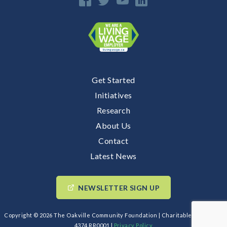
Get Started
E
Initiatives
Research
n
About Us
Contact
Latest News
NEWSLETTER SIGN UP
Copyright © 2026 The Oakville Community Foundation | Charitable BIN: 89193
4374 RR0001 |
Privacy Policy