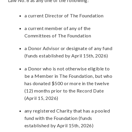
Law No. 6 as any one of the following:
a current Director of The Foundation
a current member of any of the
Committees of The Foundation
a Donor Advisor or designate of any fund
(funds established by April 15th, 2026)
a Donor who is not otherwise eligible to
be a Member in The Foundation, but who
has donated $500 or more in the twelve
(12) months prior to the Record Date
(April 15, 2026)
any registered Charity that has a pooled
fund with the Foundation (funds
established by April 15th, 2026)