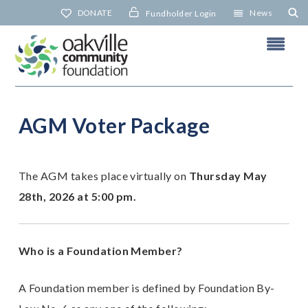
Skip
DONATE
News
Fundholder Login
to
content
AGM Voter Package
A
The AGM takes place virtually on
Thursday May
N
28th, 2026 at 5:00 pm.
Who is a Foundation Member?
A Foundation member is defined by Foundation By-