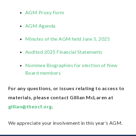
AGM Proxy Form
AGM Agenda
Minutes of the AGM held June 5, 2025
Audited 2025 Financial Statements
Nominee Biographies for election of New
Board members
For any questions, or issues relating to access to
materials, please contact Gillian McLaren at
gillian@theocf.org
.
We appreciate your involvement in this year’s AGM.