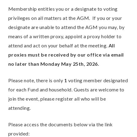
Membership entitles you or a designate to voting
E
privileges on all matters at the AGM. If you or your
n
designate are unable to attend the AGM you may, by
means of a written proxy, appoint a proxy holder to
attend and act on your behalf at the meeting.
All
proxies must be received by our office via email
no later than Monday May 25th, 2026.
Please note, there is only
1
voting member designated
for each Fund and household. Guests are welcome to
join the event, please register all who will be
attending.
Please access the documents below via the link
provided: