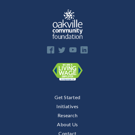
Get Started
Initiatives
Research
About Us
Contact