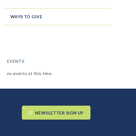
WAYS TO GIVE
EVENTS
no events at this time
NEWSLETTER SIGN UP