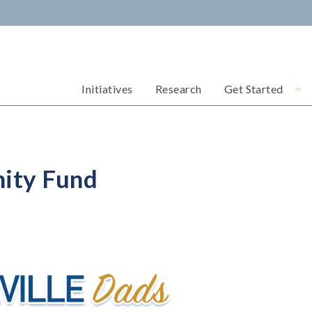
Initiatives
Research
Get Started
ity Fund