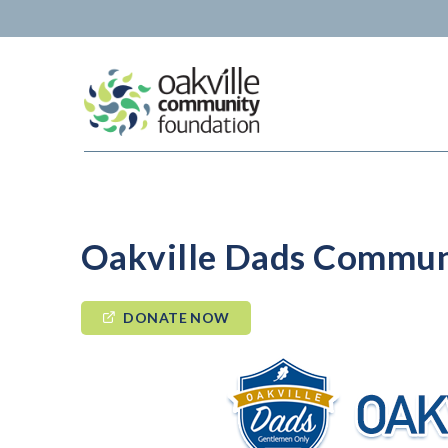
Skip
to
content
Oakville Dads Commun
DONATE NOW