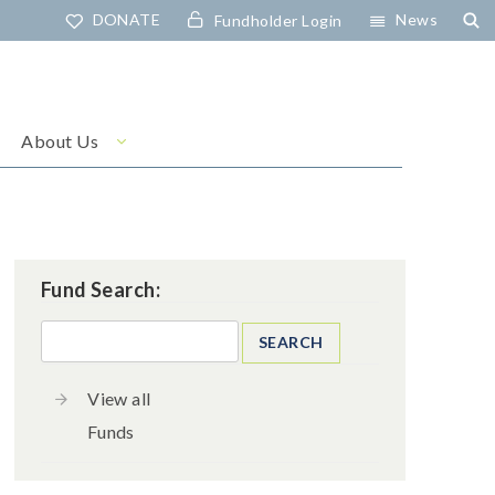
DONATE
News
Fundholder Login
About Us
Fund Search:
View all
Funds