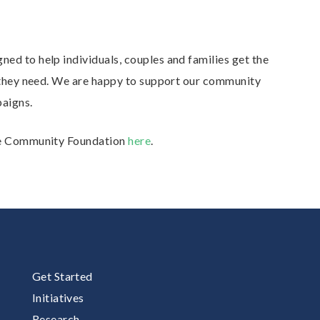
ed to help individuals, couples and families get the
t they need. We are happy to support our community
aigns.
lle Community Foundation
here
.
Get Started
Initiatives
Research