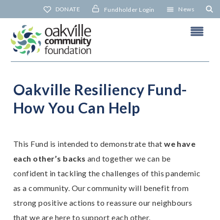
Skip
DONATE
News
Fundholder Login
to
content
Oakville Resiliency Fund-
O
Y
How You Can Help
N
This Fund is intended to demonstrate that
we have
each other’s backs
and together we can be
confident in tackling the challenges of this pandemic
as a community. Our community will benefit from
strong positive actions to reassure our neighbours
that we are here to support each other.