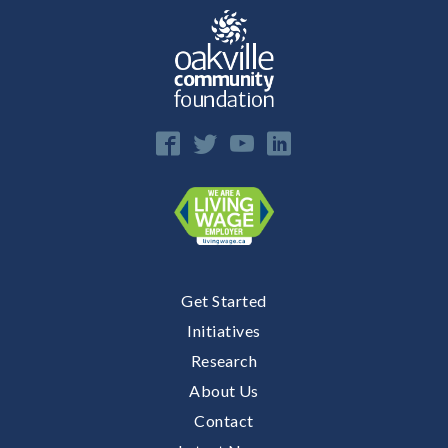
Get Started
Initiatives
Research
About Us
Contact