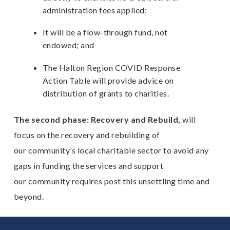
administration fees applied;
It will be a flow-through fund, not
endowed; and
The Halton Region COVID Response
Action Table will provide advice on
distribution of grants to charities.
The second phase: Recovery and Rebuild,
will
focus on the recovery and rebuilding of
our community’s local charitable sector to avoid any
gaps in funding the services and support
our community requires post this unsettling time and
beyond.