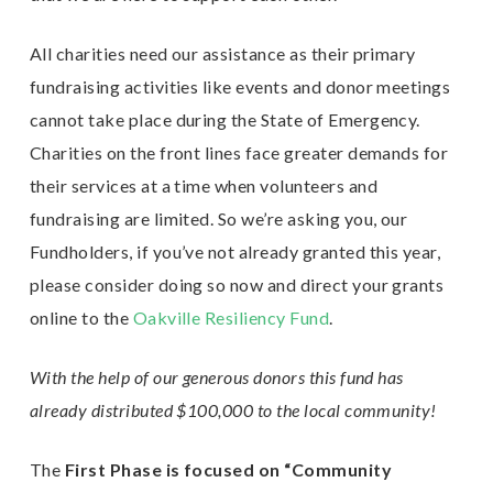
All charities need our assistance as their primary
fundraising activities like events and donor meetings
cannot take place during the State of Emergency.
Charities on the front lines face greater demands for
their services at a time when volunteers and
fundraising are limited. So we’re asking you, our
Fundholders, if you’ve not already granted this year,
please consider doing so now and direct your grants
online to the
Oakville Resiliency Fund
.
With the help of our generous donors this fund has
already distributed $100,000 to the local community!
The
First Phase is focused on “Community