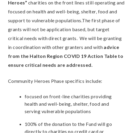
Heroes”
charities on the front lines still operating and
focused on health and well-being, shelter, food and
E
support to vulnerable populations.The first phase of
grants will not be application based, but target
n
critical needs with direct grants. We will be granting
in coordination with other granters and with
advice
from the Halton Region COVID 19 Action Table to
ensure critical needs are addressed.
Community Heroes Phase specifics include:
focused on front-line charities providing
health and well-being, shelter, food and
serving vulnerable populations
100% of the donation to the Fund will go
directly to charities no credit card or