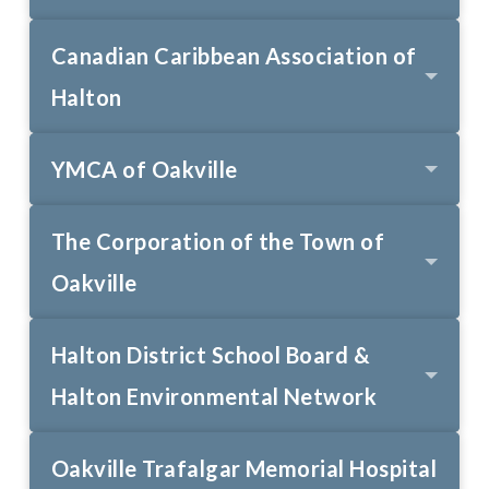
Canadian Caribbean Association of
Halton
YMCA of Oakville
The Corporation of the Town of
Oakville
Halton District School Board &
Halton Environmental Network
Oakville Trafalgar Memorial Hospital