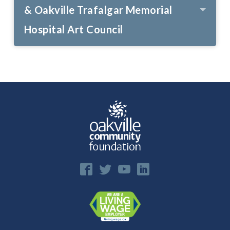
& Oakville Trafalgar Memorial
Hospital Art Council