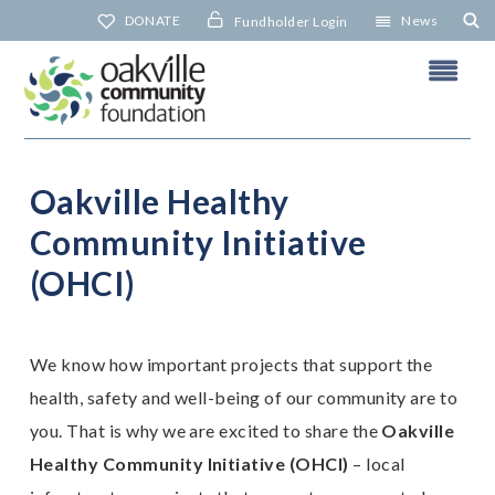
Skip
DONATE
News
Fundholder Login
to
content
Oakville Healthy
O
I
Community Initiative
(OHCI)
N
We know how important projects that support the
health, safety and well-being of our community are to
you. That is why we are excited to share the
Oakville
Healthy Community Initiative (OHCI)
– local