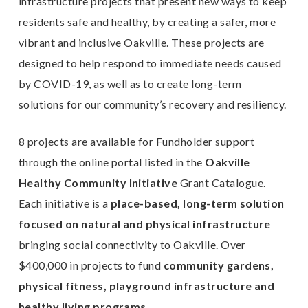
infrastructure projects that present new ways to keep
residents safe and healthy, by creating a safer, more
vibrant and inclusive Oakville. These projects are
designed to help respond to immediate needs caused
by COVID-19, as well as to create long-term
solutions for our community’s recovery and resiliency.
8 projects are available for Fundholder support
through the online portal listed in the
Oakville
Healthy Community Initiative
Grant Catalogue.
Each initiative is a
place-based, long-term solution
focused on natural and physical infrastructure
bringing social connectivity to Oakville. Over
$400,000 in projects to fund
community gardens,
physical fitness, playground infrastructure and
healthy living programs.