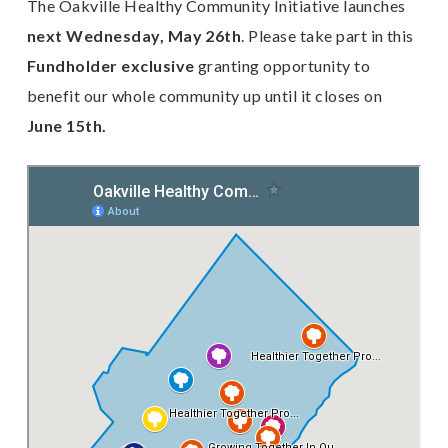
The Oakville Healthy Community Initiative launches
next Wednesday, May 26th
. Please take part in this
Fundholder exclusive
granting opportunity to
benefit our whole community up until it closes on
June 15th.