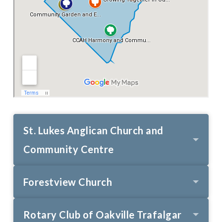
St. Lukes Anglican Church and
Community Centre
Forestview Church
Rotary Club of Oakville Trafalgar