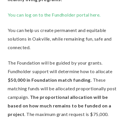
You can log on to the Fundholder portal here.
E
n
You can help us create permanent and equitable
solutions in Oakville, while remaining fun, safe and
connected.
The Foundation will be guided by your grants.
Fundholder support will determine how to allocate
$
50,000 in Foundation match funding.
These
matching funds will be allocated proportionally post
campaign.
The proportional allocation will be
based on how much remains to be funded on a
project
. The maximum grant request is $75,000.